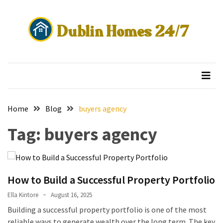
Skip
Skip
to
to
content
content
RECENT
POSTS
Dublin Homes 24/7
secure property investment
Aircon
Service
Blacktown:
What’s
Home
Blog
buyers agency
Included
Tag:
buyers agency
and
What
Does
It
Cost?
How to Build a Successful Property Portfolio
Ella Kintore
August 16, 2025
What
Building a successful property portfolio is one of the most
Is
reliable ways to generate wealth over the long term. The key
Reo