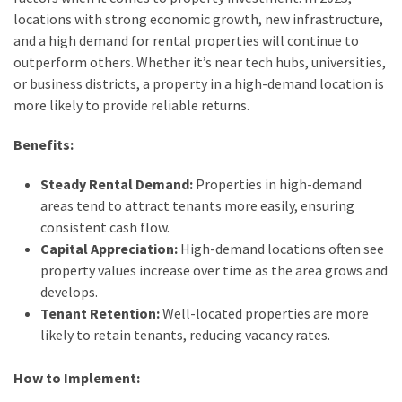
locations with strong economic growth, new infrastructure,
Lawyers
and a high demand for rental properties will continue to
(2)
outperform others. Whether it’s near tech hubs, universities,
Stump
or business districts, a property in a high-demand location is
Grinding
more likely to provide reliable returns.
(2)
Benefits:
Floral
Steady Rental Demand:
Properties in high-demand
Services
areas tend to attract tenants more easily, ensuring
(2)
consistent cash flow.
Capital Appreciation:
High-demand locations often see
Buyers
property values increase over time as the area grows and
Agent
develops.
Maroubra
Tenant Retention:
Well-located properties are more
(2)
likely to retain tenants, reducing vacancy rates.
Best
Buyers
How to Implement:
Agency