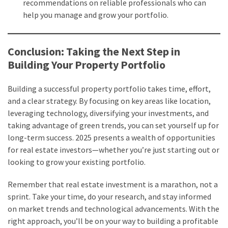
recommendations on reliable professionals who can
help you manage and grow your portfolio.
Conclusion: Taking the Next Step in
Building Your Property Portfolio
Building a successful property portfolio takes time, effort,
and a clear strategy. By focusing on key areas like location,
leveraging technology, diversifying your investments, and
taking advantage of green trends, you can set yourself up for
long-term success. 2025 presents a wealth of opportunities
for real estate investors—whether you’re just starting out or
looking to grow your existing portfolio.
Remember that real estate investment is a marathon, not a
sprint. Take your time, do your research, and stay informed
on market trends and technological advancements. With the
right approach, you’ll be on your way to building a profitable