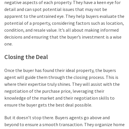
negative aspects of each property. They have a keen eye for
detail and can spot potential issues that may not be
apparent to the untrained eye. They help buyers evaluate the
potential of a property, considering factors such as location,
condition, and resale value. It’s all about making informed
decisions and ensuring that the buyer’s investment is a wise
one.
Closing the Deal
Once the buyer has found their ideal property, the buyers
agent will guide them through the closing process. This is
where their expertise truly shines. They will assist with the
negotiation of the purchase price, leveraging their
knowledge of the market and their negotiation skills to
ensure the buyer gets the best deal possible.
But it doesn’t stop there. Buyers agents go above and
beyond to ensure a smooth transaction. They organize home