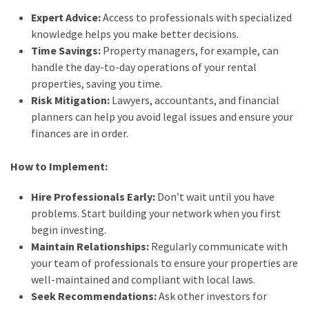
Expert Advice:
Access to professionals with specialized
knowledge helps you make better decisions.
Time Savings:
Property managers, for example, can
handle the day-to-day operations of your rental
properties, saving you time.
Risk Mitigation:
Lawyers, accountants, and financial
planners can help you avoid legal issues and ensure your
finances are in order.
How to Implement:
Hire Professionals Early:
Don’t wait until you have
problems. Start building your network when you first
begin investing.
Maintain Relationships:
Regularly communicate with
your team of professionals to ensure your properties are
well-maintained and compliant with local laws.
Seek Recommendations:
Ask other investors for