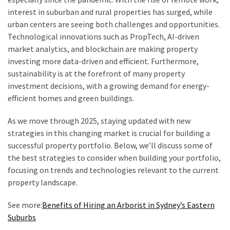
Shouldn’t
interest in suburban and rural properties has surged, while
Ignore
urban centers are seeing both challenges and opportunities.
Technological innovations such as PropTech, AI-driven
LVL
market analytics, and blockchain are making property
Beam:
investing more data-driven and efficient. Furthermore,
What
sustainability is at the forefront of many property
Is
investment decisions, with a growing demand for energy-
It
efficient homes and green buildings.
and
Where
As we move through 2025, staying updated with new
Should
strategies in this changing market is crucial for building a
It
successful property portfolio. Below, we’ll discuss some of
Be
the best strategies to consider when building your portfolio,
Used?
focusing on trends and technologies relevant to the current
property landscape.
What
Is
See more:
Benefits of Hiring an Arborist in Sydney’s Eastern
HPSEA
Suburbs
and