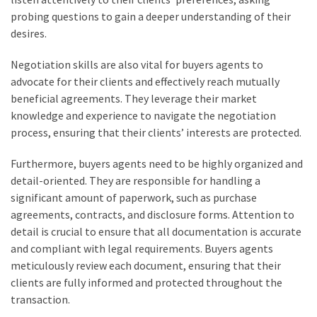
probing questions to gain a deeper understanding of their
desires.
Negotiation skills are also vital for buyers agents to
advocate for their clients and effectively reach mutually
beneficial agreements. They leverage their market
knowledge and experience to navigate the negotiation
process, ensuring that their clients’ interests are protected.
Furthermore, buyers agents need to be highly organized and
detail-oriented. They are responsible for handling a
significant amount of paperwork, such as purchase
agreements, contracts, and disclosure forms. Attention to
detail is crucial to ensure that all documentation is accurate
and compliant with legal requirements. Buyers agents
meticulously review each document, ensuring that their
clients are fully informed and protected throughout the
transaction.