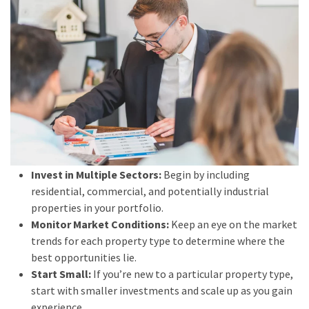
Invest in Multiple Sectors:
Begin by including
residential, commercial, and potentially industrial
properties in your portfolio.
Monitor Market Conditions:
Keep an eye on the market
trends for each property type to determine where the
best opportunities lie.
Start Small:
If you’re new to a particular property type,
start with smaller investments and scale up as you gain
experience.