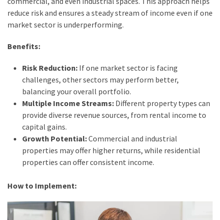
commercial, and even industrial spaces. This approach helps
reduce risk and ensures a steady stream of income even if one
market sector is underperforming.
Benefits:
Risk Reduction:
If one market sector is facing
challenges, other sectors may perform better,
balancing your overall portfolio.
Multiple Income Streams:
Different property types can
provide diverse revenue sources, from rental income to
capital gains.
Growth Potential:
Commercial and industrial
properties may offer higher returns, while residential
properties can offer consistent income.
How to Implement: