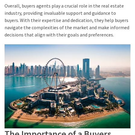
Overall, buyers agents play a crucial role in the real estate
industry, providing invaluable support and guidance to
buyers. With their expertise and dedication, they help buyers
navigate the complexities of the market and make informed
decisions that align with their goals and preferences.
The Importance of a Buyers