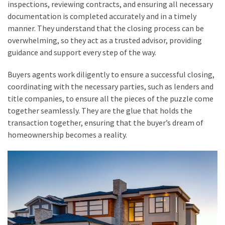
inspections, reviewing contracts, and ensuring all necessary
documentation is completed accurately and in a timely
manner. They understand that the closing process can be
overwhelming, so they act as a trusted advisor, providing
guidance and support every step of the way.
Buyers agents work diligently to ensure a successful closing,
coordinating with the necessary parties, such as lenders and
title companies, to ensure all the pieces of the puzzle come
together seamlessly. They are the glue that holds the
transaction together, ensuring that the buyer’s dream of
homeownership becomes a reality.