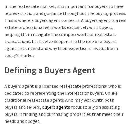
In the real estate market, it is important for buyers to have
representation and guidance throughout the buying process.
This is where a buyers agent comes in. A buyers agent is a real
estate professional who works exclusively with buyers,
helping them navigate the complex world of real estate
transactions. Let’s delve deeper into the role of a buyers
agent and understand why their expertise is invaluable in
today’s market.
Defining a Buyers Agent
A buyers agent is a licensed real estate professional who is
dedicated to representing the interests of buyers. Unlike
traditional real estate agents who may work with both
buyers and sellers,
buyers agents
focus solely on assisting
buyers in finding and purchasing properties that meet their
needs and budget.