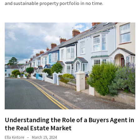
and sustainable property portfolio in no time.
Understanding the Role of a Buyers Agent in
the Real Estate Market
Ella Kintore
March 19, 2024