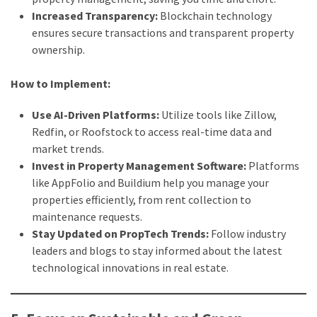
Increased Transparency:
Blockchain technology
ensures secure transactions and transparent property
ownership.
How to Implement:
Use AI-Driven Platforms:
Utilize tools like Zillow,
Redfin, or Roofstock to access real-time data and
market trends.
Invest in Property Management Software:
Platforms
like AppFolio and Buildium help you manage your
properties efficiently, from rent collection to
maintenance requests.
Stay Updated on PropTech Trends:
Follow industry
leaders and blogs to stay informed about the latest
technological innovations in real estate.