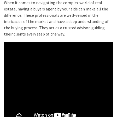
When it comes to navigating the complex world of real
estate, having a buyers agent by your side can make all the
difference. These professionals are well-versed in the
intricacies of the market and have a deep understanding of
the buying process. They act as a trusted advisor, guiding
their clients every step of the way.