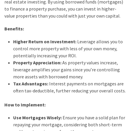
real estate investing. By using borrowed funds (mortgages)
to finance a property purchase, you can invest in higher-
value properties than you could with just your own capital.
Benefits:
Higher Return on Investment:
Leverage allows you to
control more property with less of your own money,
potentially increasing your ROI.
Property Appreciation:
As property values increase,
leverage amplifies your gains since you’re controlling
more assets with borrowed money.
Tax Advantages:
Interest payments on mortgages are
often tax-deductible, further reducing your overall costs.
How to Implement:
Use Mortgages Wisely:
Ensure you have a solid plan for
repaying your mortgage, considering both short-term