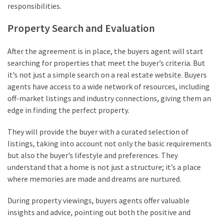
responsibilities.
Property Search and Evaluation
After the agreement is in place, the buyers agent will start
searching for properties that meet the buyer’s criteria. But
it’s not just a simple search on a real estate website. Buyers
agents have access to a wide network of resources, including
off-market listings and industry connections, giving them an
edge in finding the perfect property.
They will provide the buyer with a curated selection of
listings, taking into account not only the basic requirements
but also the buyer’s lifestyle and preferences. They
understand that a home is not just a structure; it’s a place
where memories are made and dreams are nurtured.
During property viewings, buyers agents offer valuable
insights and advice, pointing out both the positive and