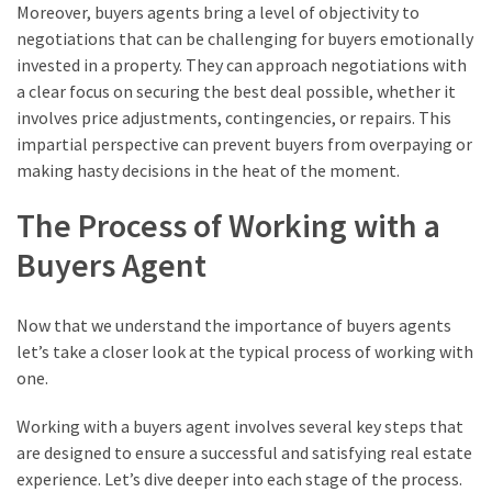
Moreover, buyers agents bring a level of objectivity to
negotiations that can be challenging for buyers emotionally
invested in a property. They can approach negotiations with
a clear focus on securing the best deal possible, whether it
involves price adjustments, contingencies, or repairs. This
impartial perspective can prevent buyers from overpaying or
making hasty decisions in the heat of the moment.
The Process of Working with a
Buyers Agent
Now that we understand the importance of buyers agents
let’s take a closer look at the typical process of working with
one.
Working with a buyers agent involves several key steps that
are designed to ensure a successful and satisfying real estate
experience. Let’s dive deeper into each stage of the process.