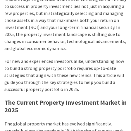
to success in property investment lies not just in acquiring a
Bar
few properties, but in strategically selecting and managing
and
those assets in a way that maximizes both your return on
Why
investment (ROI) and your long-term financial security. In
Is
2025, the property investment landscape is shifting due to
It
changes in consumer behavior, technological advancements,
Critical
and global economic dynamics.
in
Reinforced
For new and experienced investors alike, understanding how
Concrete?
to build a strong property portfolio requires up-to-date
strategies that align with these new trends. This article will
Aircon
guide you through the key strategies to help you build a
Repairs
successful property portfolio in 2025.
Hills
District:
The Current Property Investment Market in
5
2025
Warning
Signs
The global property market has evolved significantly,
You
especially since the pandemic. With the rise of remote work,