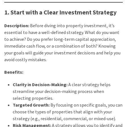
How
Is
1. Start with a Clear Investment Strategy
It
Different
Description:
Before diving into property investment, it’s
From
essential to have a well-defined strategy. What do you want
DHOAS
to achieve? Do you prefer long-term capital appreciation,
and
immediate cash flow, or a combination of both? Knowing
HPAS?
your goals will guide your investment decisions and help you
avoid costly mistakes.
MOST
Benefits:
USED
CATEGORIES
Clarity in Decision-Making:
A clear strategy helps
streamline your decision-making process when
Buyers
selecting properties.
Agencies
Targeted Growth:
By focusing on specific goals, you can
(7)
choose the types of properties that align with your
strategy (e.g., residential, commercial, or mixed-use).
Real
Risk Management:
A strategy allows you to identify and