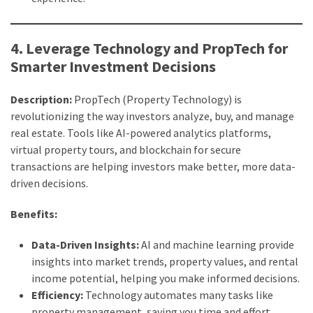
4. Leverage Technology and PropTech for
Smarter Investment Decisions
Description:
PropTech (Property Technology) is
revolutionizing the way investors analyze, buy, and manage
real estate. Tools like AI-powered analytics platforms,
virtual property tours, and blockchain for secure
transactions are helping investors make better, more data-
driven decisions.
Benefits:
Data-Driven Insights:
AI and machine learning provide
insights into market trends, property values, and rental
income potential, helping you make informed decisions.
Efficiency:
Technology automates many tasks like
property management, saving you time and effort.