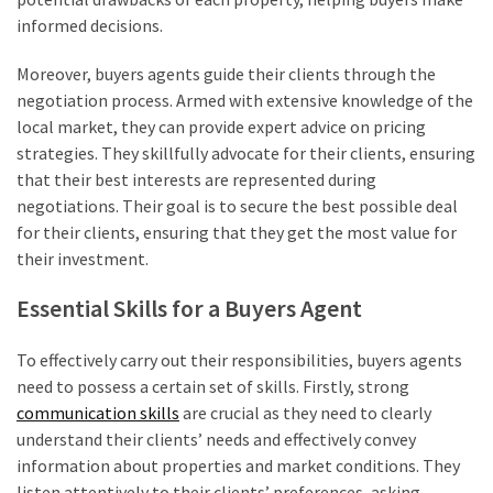
informed decisions.
Moreover, buyers agents guide their clients through the
negotiation process. Armed with extensive knowledge of the
local market, they can provide expert advice on pricing
strategies. They skillfully advocate for their clients, ensuring
that their best interests are represented during
negotiations. Their goal is to secure the best possible deal
for their clients, ensuring that they get the most value for
their investment.
Essential Skills for a Buyers Agent
To effectively carry out their responsibilities, buyers agents
need to possess a certain set of skills. Firstly, strong
communication skills
are crucial as they need to clearly
understand their clients’ needs and effectively convey
information about properties and market conditions. They
listen attentively to their clients’ preferences, asking