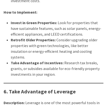
investment costs.
How to Implement:
Invest in Green Properties:
Look for properties that
have sustainable features, such as solar panels, energy-
efficient appliances, and LEED certifications.
Retrofit Older Properties:
Consider upgrading older
properties with green technologies, like better
insulation or energy-efficient heating and cooling
systems.
Take Advantage of Incentives:
Research tax breaks,
grants, or subsidies available for eco-friendly property
investments in your region.
6. Take Advantage of Leverage
Description:
Leverage is one of the most powerful tools in