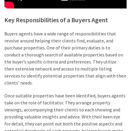
Key Responsibilities of a Buyers Agent
Buyers agents have a wide range of responsibilities that
revolve around helping their clients find, evaluate, and
purchase properties. One of their primary duties is to
conduct a thorough search of available properties based on
the buyer’s specific criteria and preferences. They utilize
their extensive network and access to multiple listing
services to identify potential properties that align with their
clients’ needs.
Once suitable properties have been identified, buyers agents
take on the role of facilitator. They arrange property
viewings, accompanying their clients to each showing and
providing valuable insights and advice. With their keen eye
for detail, they can point out both the positive aspects and
potential drawbacks of each property, helping buyers make