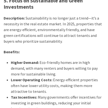
5. Focus on Sustainable and Green
Investments
Description:
Sustainability is no longer just a trend—it’s a
necessity in the real estate market. In 2025, properties that
are energy-efficient, environmentally friendly, and have
green certifications will continue to attract tenants and
buyers who prioritize sustainability.
Benefits:
Higher Demand:
Eco-friendly homes are in high
demand, with many renters and buyers willing to pay
more for sustainable living.
Lower Operating Costs:
Energy-efficient properties
often have lower utility costs, making them more
attractive to tenants.
Tax Incentives:
Many governments offer incentives for
investing in green buildings, reducing your initial