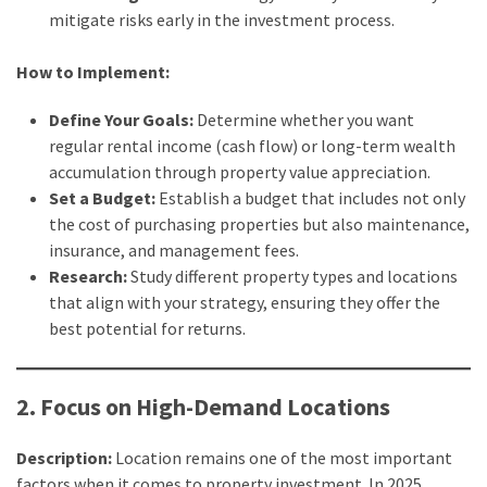
Estate
mitigate risks early in the investment process.
Australia
(4)
How to Implement:
Buyers
Define Your Goals:
Determine whether you want
Agent
regular rental income (cash flow) or long-term wealth
Adelaide
accumulation through property value appreciation.
(4)
Set a Budget:
Establish a budget that includes not only
the cost of purchasing properties but also maintenance,
Buyers
insurance, and management fees.
Agency
Research:
Study different property types and locations
Brisbane
that align with your strategy, ensuring they offer the
(3)
best potential for returns.
Adelaide
Buyers
2. Focus on High-Demand Locations
Agency
(3)
Description:
Location remains one of the most important
factors when it comes to property investment. In 2025,
Insolvency