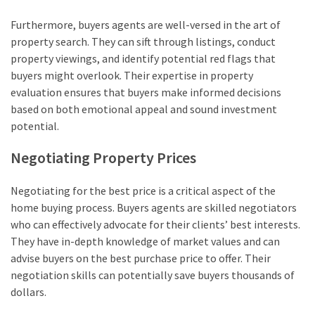
Furthermore, buyers agents are well-versed in the art of
property search. They can sift through listings, conduct
property viewings, and identify potential red flags that
buyers might overlook. Their expertise in property
evaluation ensures that buyers make informed decisions
based on both emotional appeal and sound investment
potential.
Negotiating Property Prices
Negotiating for the best price is a critical aspect of the
home buying process. Buyers agents are skilled negotiators
who can effectively advocate for their clients’ best interests.
They have in-depth knowledge of market values and can
advise buyers on the best purchase price to offer. Their
negotiation skills can potentially save buyers thousands of
dollars.