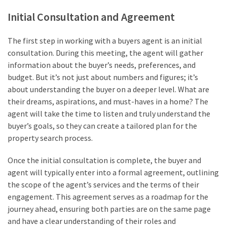
Initial Consultation and Agreement
The first step in working with a buyers agent is an initial
consultation. During this meeting, the agent will gather
information about the buyer’s needs, preferences, and
budget. But it’s not just about numbers and figures; it’s
about understanding the buyer on a deeper level. What are
their dreams, aspirations, and must-haves in a home? The
agent will take the time to listen and truly understand the
buyer’s goals, so they can create a tailored plan for the
property search process.
Once the initial consultation is complete, the buyer and
agent will typically enter into a formal agreement, outlining
the scope of the agent’s services and the terms of their
engagement. This agreement serves as a roadmap for the
journey ahead, ensuring both parties are on the same page
and have a clear understanding of their roles and