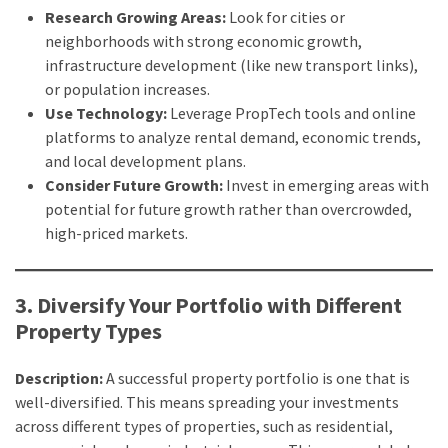
Research Growing Areas:
Look for cities or
Adelaide
neighborhoods with strong economic growth,
(2)
infrastructure development (like new transport links),
or population increases.
Use Technology:
Leverage PropTech tools and online
platforms to analyze rental demand, economic trends,
and local development plans.
Consider Future Growth:
Invest in emerging areas with
potential for future growth rather than overcrowded,
high-priced markets.
3. Diversify Your Portfolio with Different
Property Types
Description:
A successful property portfolio is one that is
well-diversified. This means spreading your investments
across different types of properties, such as residential,