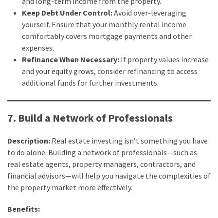
and long-term income from the property.
Keep Debt Under Control:
Avoid over-leveraging
yourself. Ensure that your monthly rental income
comfortably covers mortgage payments and other
expenses.
Refinance When Necessary:
If property values increase
and your equity grows, consider refinancing to access
additional funds for further investments.
7. Build a Network of Professionals
Description:
Real estate investing isn’t something you have
to do alone. Building a network of professionals—such as
real estate agents, property managers, contractors, and
financial advisors—will help you navigate the complexities of
the property market more effectively.
Benefits: