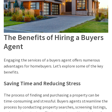
The Benefits of Hiring a Buyers
Agent
Engaging the services of a buyers agent offers numerous
advantages for homebuyers. Let’s explore some of the key
benefits.
Saving Time and Reducing Stress
The process of finding and purchasing a property can be
time-consuming and stressful. Buyers agents streamline the
process by conducting property searches, screening listings,