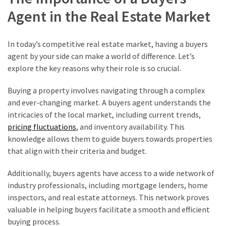
Agent in the Real Estate Market
In today’s competitive real estate market, having a buyers
agent by your side can make a world of difference. Let’s
explore the key reasons why their role is so crucial.
Buying a property involves navigating through a complex
and ever-changing market. A buyers agent understands the
intricacies of the local market, including current trends,
pricing fluctuations
, and inventory availability. This
knowledge allows them to guide buyers towards properties
that align with their criteria and budget.
Additionally, buyers agents have access to a wide network of
industry professionals, including mortgage lenders, home
inspectors, and real estate attorneys. This network proves
valuable in helping buyers facilitate a smooth and efficient
buying process.