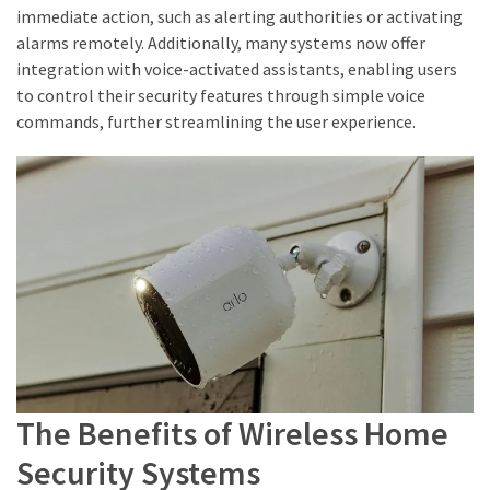
immediate action, such as alerting authorities or activating
alarms remotely. Additionally, many systems now offer
integration with voice-activated assistants, enabling users
to control their security features through simple voice
commands, further streamlining the user experience.
The Benefits of Wireless Home
Security Systems