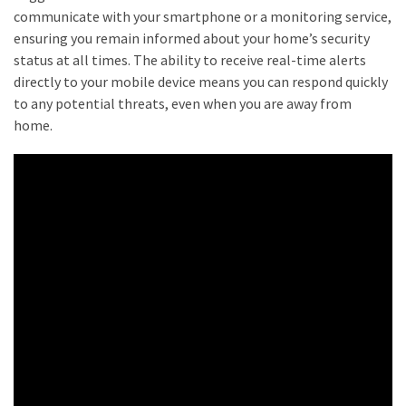
What
communicate with your smartphone or a monitoring service,
Does
ensuring you remain informed about your home’s security
It
status at all times. The ability to receive real-time alerts
Cost?
directly to your mobile device means you can respond quickly
to any potential threats, even when you are away from
home.
MOST
USED
CATEGORIES
Buyers
Agencies
(7)
Real
Estate
Australia
(4)
Buyers