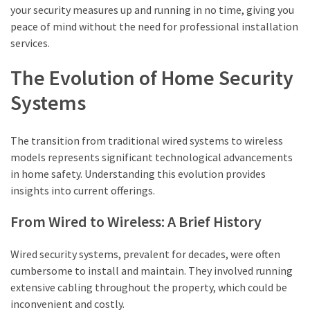
your security measures up and running in no time, giving you
peace of mind without the need for professional installation
services.
The Evolution of Home Security
Systems
The transition from traditional wired systems to wireless
models represents significant technological advancements
in home safety. Understanding this evolution provides
insights into current offerings.
From Wired to Wireless: A Brief History
Wired security systems, prevalent for decades, were often
cumbersome to install and maintain. They involved running
extensive cabling throughout the property, which could be
inconvenient and costly.