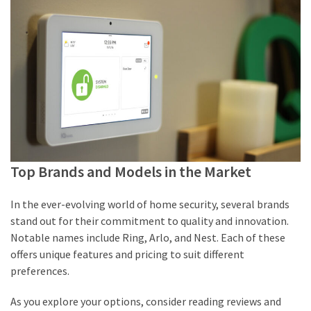
Top Brands and Models in the Market
In the ever-evolving world of home security, several brands
stand out for their commitment to quality and innovation.
Notable names include Ring, Arlo, and Nest. Each of these
offers unique features and pricing to suit different
preferences.
As you explore your options, consider reading reviews and