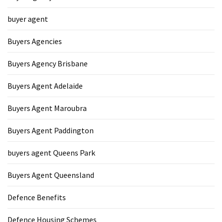
buyer agent
Buyers Agencies
Buyers Agency Brisbane
Buyers Agent Adelaide
Buyers Agent Maroubra
Buyers Agent Paddington
buyers agent Queens Park
Buyers Agent Queensland
Defence Benefits
Defence Housing Schemes