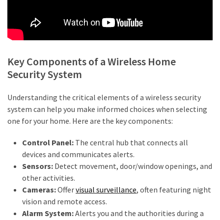
Agent
Adelaide
(4)
Adelaide
Key Components of a Wireless Home
Buyers
Security System
Agency
(3)
Understanding the critical elements of a wireless security
system can help you make informed choices when selecting
Buyers
one for your home. Here are the key components:
Agency
Brisbane
Control Panel:
The central hub that connects all
(3)
devices and communicates alerts.
Sensors:
Detect movement, door/window openings, and
Insolvency
other activities.
Lawyers
Cameras:
Offer
visual surveillance
, often featuring night
(2)
vision and remote access.
Alarm System:
Alerts you and the authorities during a
Investement