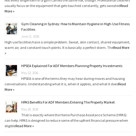
Not every single item in a gym carries the same risk, though. Professional cleaners
usually focus on the equipment that gets touched constantly, gets sweated
Read
More »
Gym Cleaning in Sydney: How to Maintain Hygiene in High-Use Fitness
Facilities
June 11, 2026
High use facilities have a simple problem. Sweat, skin contact, shared equipment,
warm air, and constant touch points. It is basically a perfect storm. The
Read More
»
HPSEA Explained For ADF Members Planning Property Investments
May 22, 2026
HPSEA is one of the terms they may hear during moves and housing
conversations. Understanding what it is, when it applies, and what it does
Read
More »
HPAS Benefits For ADF Members Entering The Property Market
May 20, 2026
That is exactly where the Home Purchase Assistance Scheme (HPAS)
can help. HPAS is designed to reduce some of the upfront financial pressure when
eligible
Read More »