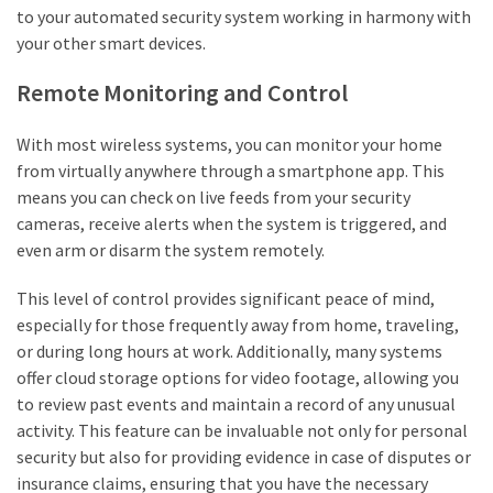
to your automated security system working in harmony with
your other smart devices.
Remote Monitoring and Control
With most wireless systems, you can monitor your home
from virtually anywhere through a smartphone app. This
means you can check on live feeds from your security
cameras, receive alerts when the system is triggered, and
even arm or disarm the system remotely.
This level of control provides significant peace of mind,
especially for those frequently away from home, traveling,
or during long hours at work. Additionally, many systems
offer cloud storage options for video footage, allowing you
to review past events and maintain a record of any unusual
activity. This feature can be invaluable not only for personal
security but also for providing evidence in case of disputes or
insurance claims, ensuring that you have the necessary