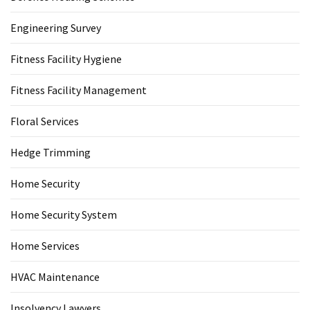
Engineering Survey
Fitness Facility Hygiene
Fitness Facility Management
Floral Services
Hedge Trimming
Home Security
Home Security System
Home Services
HVAC Maintenance
Insolvency Lawyers