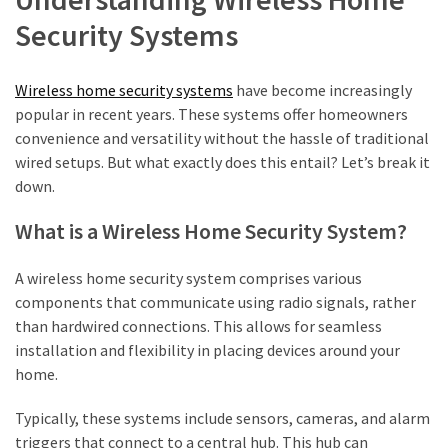
Property
Security Systems
Investments
HPAS
Wireless home security systems
have become increasingly
Benefits
popular in recent years. These systems offer homeowners
For
convenience and versatility without the hassle of traditional
ADF
wired setups. But what exactly does this entail? Let’s break it
Members
down.
Entering
The
What is a Wireless Home Security System?
Property
Market
A wireless home security system comprises various
components that communicate using radio signals, rather
Aircon
than hardwired connections. This allows for seamless
Service
installation and flexibility in placing devices around your
Blacktown:
home.
What’s
Included
Typically, these systems include sensors, cameras, and alarm
and
triggers that connect to a central hub. This hub can