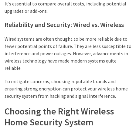
It’s essential to compare overall costs, including potential
upgrades or add-ons.
Reliability and Security: Wired vs. Wireless
Wired systems are often thought to be more reliable due to
fewer potential points of failure. They are less susceptible to
interference and power outages. However, advancements in
wireless technology have made modern systems quite
reliable.
To mitigate concerns, choosing reputable brands and
ensuring strong encryption can protect your wireless home
security system from hacking and signal interference.
Choosing the Right Wireless
Home Security System