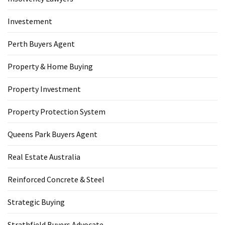
Investement
Perth Buyers Agent
Property & Home Buying
Property Investment
Property Protection System
Queens Park Buyers Agent
Real Estate Australia
Reinforced Concrete & Steel
Strategic Buying
Strathfield Buyers Advocate