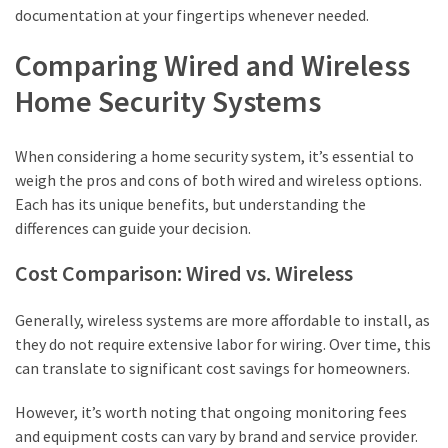
documentation at your fingertips whenever needed.
Comparing Wired and Wireless
Home Security Systems
When considering a home security system, it’s essential to
weigh the pros and cons of both wired and wireless options.
Each has its unique benefits, but understanding the
differences can guide your decision.
Cost Comparison: Wired vs. Wireless
Generally, wireless systems are more affordable to install, as
they do not require extensive labor for wiring. Over time, this
can translate to significant cost savings for homeowners.
However, it’s worth noting that ongoing monitoring fees
and equipment costs can vary by brand and service provider.