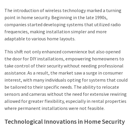
The introduction of wireless technology marked a turning
point in home security. Beginning in the late 1990s,
companies started developing systems that utilized radio
frequencies, making installation simpler and more
adaptable to various home layouts.
This shift not only enhanced convenience but also opened
the door for DIY installations, empowering homeowners to
take control of their security without needing professional
assistance. As a result, the market saw a surge in consumer
interest, with many individuals opting for systems that could
be tailored to their specific needs. The ability to relocate
sensors and cameras without the need for extensive rewiring
allowed for greater flexibility, especially in rental properties
where permanent installations were not feasible.
Technological Innovations in Home Security