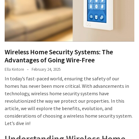
in
Sydney:
How
to
Maintain
Hygiene
Wireless Home Security Systems: The
in
Advantages of Going Wire-Free
High-
Use
Ella Kintore
February 24, 2025
Fitness
In today’s fast-paced world, ensuring the safety of our
Facilities
homes has never been more critical. With advancements in
technology, wireless home security systems have
HPSEA
revolutionized the way we protect our properties. In this
Explained
article, we will explore the benefits, evolution, and
For
considerations of choosing a wireless home security system.
ADF
Let’s dive in!
Members
Planning
Understanding Wireless Home