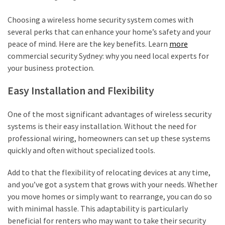
Choosing a wireless home security system comes with
several perks that can enhance your home’s safety and your
peace of mind. Here are the key benefits. Learn
more
commercial security Sydney: why you need local experts for
your business protection.
Easy Installation and Flexibility
One of the most significant advantages of wireless security
systems is their easy installation. Without the need for
professional wiring, homeowners can set up these systems
quickly and often without specialized tools.
Add to that the flexibility of relocating devices at any time,
and you’ve got a system that grows with your needs. Whether
you move homes or simply want to rearrange, you can do so
with minimal hassle. This adaptability is particularly
beneficial for renters who may want to take their security