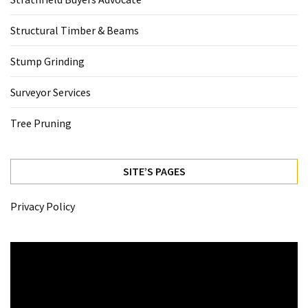
Structural Timber & Beams
Stump Grinding
Surveyor Services
Tree Pruning
SITE’S PAGES
Privacy Policy
Video
Player