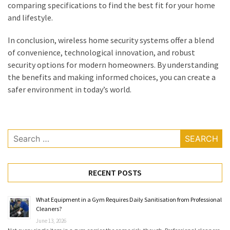
comparing specifications to find the best fit for your home
and lifestyle.
In conclusion, wireless home security systems offer a blend
of convenience, technological innovation, and robust
security options for modern homeowners. By understanding
the benefits and making informed choices, you can create a
safer environment in today’s world.
Search
for:
RECENT POSTS
What Equipment in a Gym Requires Daily Sanitisation from Professional
Cleaners?
June 13, 2026