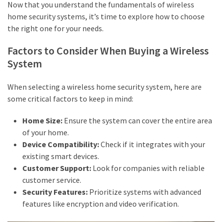
Now that you understand the fundamentals of wireless
home security systems, it’s time to explore how to choose
the right one for your needs.
Factors to Consider When Buying a Wireless
System
When selecting a wireless home security system, here are
some critical factors to keep in mind:
Home Size:
Ensure the system can cover the entire area
of your home.
Device Compatibility:
Check if it integrates with your
existing smart devices.
Customer Support:
Look for companies with reliable
customer service.
Security Features:
Prioritize systems with advanced
features like encryption and video verification.