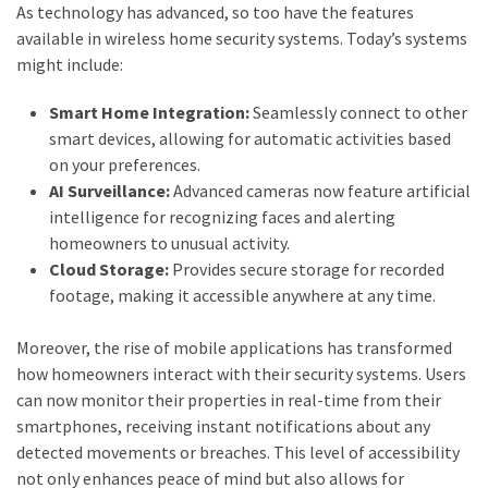
As technology has advanced, so too have the features
available in wireless home security systems. Today’s systems
might include:
Smart Home Integration:
Seamlessly connect to other
smart devices, allowing for automatic activities based
on your preferences.
AI Surveillance:
Advanced cameras now feature artificial
intelligence for recognizing faces and alerting
homeowners to unusual activity.
Cloud Storage:
Provides secure storage for recorded
footage, making it accessible anywhere at any time.
Moreover, the rise of mobile applications has transformed
how homeowners interact with their security systems. Users
can now monitor their properties in real-time from their
smartphones, receiving instant notifications about any
detected movements or breaches. This level of accessibility
not only enhances peace of mind but also allows for