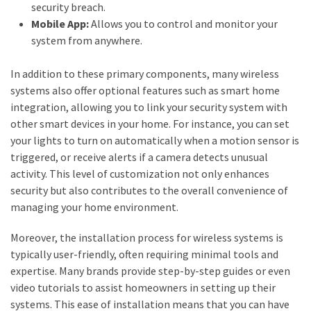
security breach.
(2)
Mobile App:
Allows you to control and monitor your
system from anywhere.
Floral
Services
In addition to these primary components, many wireless
(2)
systems also offer optional features such as smart home
integration, allowing you to link your security system with
Property
other smart devices in your home. For instance, you can set
Investment
your lights to turn on automatically when a motion sensor is
(2)
triggered, or receive alerts if a camera detects unusual
Hedge
activity. This level of customization not only enhances
Trimming
security but also contributes to the overall convenience of
(2)
managing your home environment.
Moreover, the installation process for wireless systems is
typically user-friendly, often requiring minimal tools and
expertise. Many brands provide step-by-step guides or even
video tutorials to assist homeowners in setting up their
systems. This ease of installation means that you can have