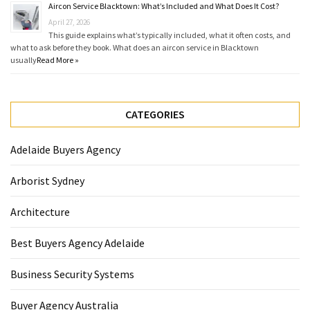
Aircon Service Blacktown: What’s Included and What Does It Cost?
April 27, 2026
This guide explains what’s typically included, what it often costs, and
what to ask before they book. What does an aircon service in Blacktown
usually
Read More »
CATEGORIES
Adelaide Buyers Agency
Arborist Sydney
Architecture
Best Buyers Agency Adelaide
Business Security Systems
Buyer Agency Australia