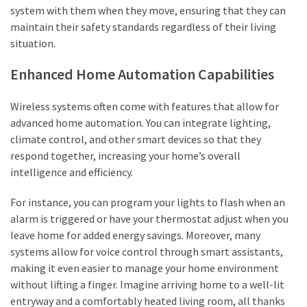
system with them when they move, ensuring that they can
maintain their safety standards regardless of their living
situation.
Enhanced Home Automation Capabilities
Wireless systems often come with features that allow for
advanced home automation. You can integrate lighting,
climate control, and other smart devices so that they
respond together, increasing your home’s overall
intelligence and efficiency.
For instance, you can program your lights to flash when an
alarm is triggered or have your thermostat adjust when you
leave home for added energy savings. Moreover, many
systems allow for voice control through smart assistants,
making it even easier to manage your home environment
without lifting a finger. Imagine arriving home to a well-lit
entryway and a comfortably heated living room, all thanks