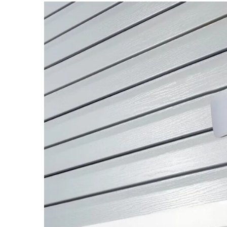
What
Does
It
Cost?
MOST
USED
CATEGORIES
Buyers
Agencies
(7)
Real
Estate
Australia
(4)
Buyers