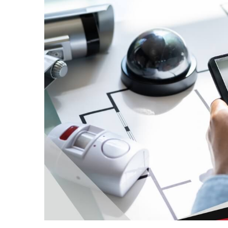
in
Sydney:
How
to
Maintain
Hygiene
in
High-
Use
Fitness
Facilities
HPSEA
Explained
For
ADF
Members
Planning