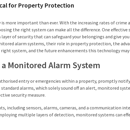
cal for Property Protection
y is more important than ever. With the increasing rates of crime 
osing the right system can make all the difference. One effective 
 layer of security that can safeguard your belongings and give you
nitored alarm systems, their role in property protection, the adv
e right system, and the future enhancements this technology may 
f a Monitored Alarm System
uthorised entry or emergencies within a property, promptly notif
 standard alarms, which solely sound off an alert, monitored sys
ective security measure.
ts, including sensors, alarms, cameras, and a communication inte
mploying multiple layers of detection, monitored systems can effe