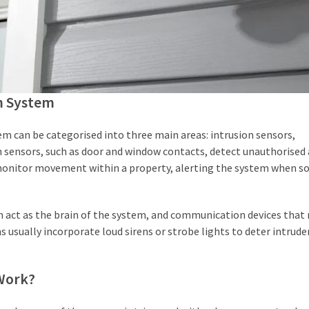
m System
 can be categorised into three main areas: intrusion sensors,
 sensors, such as door and window contacts, detect unauthorised 
 monitor movement within a property, alerting the system when 
 act as the brain of the system, and communication devices that 
usually incorporate loud sirens or strobe lights to deter intrude
Work?