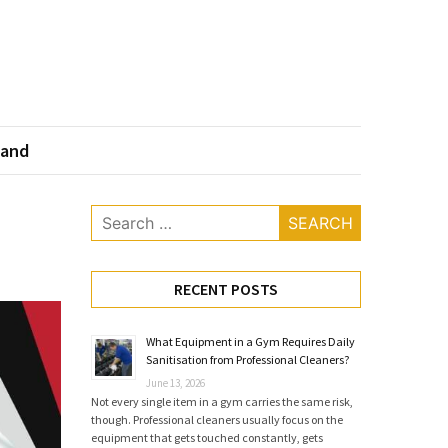
land
Search
for:
RECENT POSTS
What Equipment in a Gym Requires Daily
Sanitisation from Professional Cleaners?
June 13, 2026
Not every single item in a gym carries the same risk,
though. Professional cleaners usually focus on the
equipment that gets touched constantly, gets