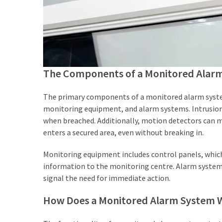
Agent
Adelaide
(4)
Adelaide
Buyers
The Components of a Monitored Alar
Agency
(3)
The primary components of a monitored alarm system
monitoring equipment, and alarm systems. Intrusion
Buyers
when breached. Additionally, motion detectors can
Agency
enters a secured area, even without breaking in.
Brisbane
(3)
Monitoring equipment includes control panels, which
information to the monitoring centre. Alarm systems 
Insolvency
signal the need for immediate action.
Lawyers
(2)
How Does a Monitored Alarm System 
Investement