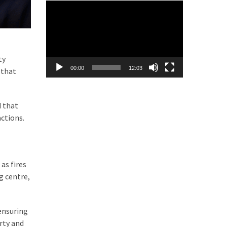
Video
Player
ty
00:00
12:03
 that
d that
actions.
as fires
g centre,
ensuring
rty and