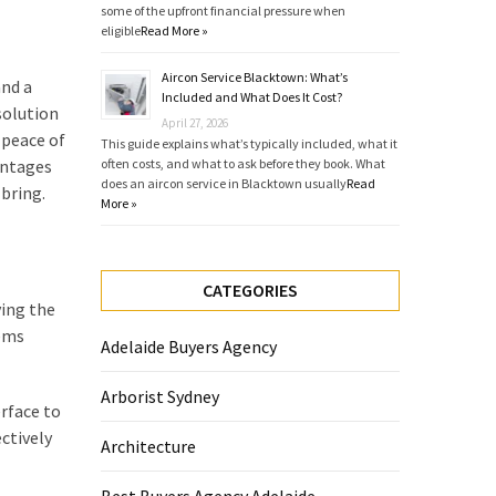
some of the upfront financial pressure when
eligible
Read More »
Aircon Service Blacktown: What’s
and a
Included and What Does It Cost?
solution
April 27, 2026
 peace of
This guide explains what’s typically included, what it
antages
often costs, and what to ask before they book. What
does an aircon service in Blacktown usually
Read
bring.
More »
CATEGORIES
ying the
tems
Adelaide Buyers Agency
Arborist Sydney
rface to
ctively
Architecture