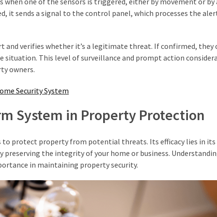
s when one of the sensors is triggered, either by movement or by
, it sends a signal to the control panel, which processes the aler
t and verifies whether it’s a legitimate threat. If confirmed, they
he situation. This level of surveillance and prompt action consider
rty owners.
Home Security System
rm System in Property Protection
 protect property from potential threats. Its efficacy lies in its 
y preserving the integrity of your home or business. Understandi
portance in maintaining property security.