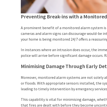
Preventing Break-ins with a Monitore
A prominent benefit of a monitored alarm system is it
cameras and alarm signs can discourage would-be int
your home is being monitored 24/7 offers a reassuring
In instances where an intrusion does occur, the imme
police will arrive before significant damage occurs. 
Minimising Damage Through Early Det
Moreover, monitored alarm systems are not solely ab
or floods. With appropriate sensors installed, the 
leading to timely intervention by emergency services
This capability is vital for minimising damage, whe
that fires are dealt with before they become uncontro