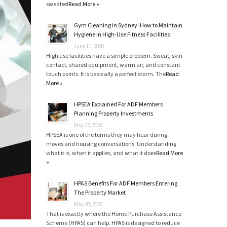
sweated
Read More »
Gym Cleaning in Sydney: How to Maintain
Hygiene in High-Use Fitness Facilities
June 11, 2026
High use facilities have a simple problem. Sweat, skin
contact, shared equipment, warm air, and constant
touch points. It is basically a perfect storm. The
Read
More »
HPSEA Explained For ADF Members
Planning Property Investments
May 22, 2026
HPSEA is one of the terms they may hear during
moves and housing conversations. Understanding
what it is, when it applies, and what it does
Read More
»
HPAS Benefits For ADF Members Entering
The Property Market
May 20, 2026
That is exactly where the Home Purchase Assistance
Scheme (HPAS) can help. HPAS is designed to reduce