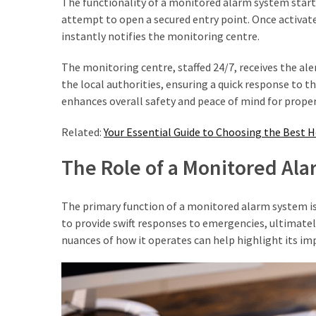
The functionality of a monitored alarm system start
(2)
attempt to open a secured entry point. Once activated
instantly notifies the monitoring centre.
Floral
Services
The monitoring centre, staffed 24/7, receives the aler
(2)
the local authorities, ensuring a quick response to t
enhances overall safety and peace of mind for prope
Property
Investment
Related:
Your Essential Guide to Choosing the Best 
(2)
The Role of a Monitored Ala
Hedge
Trimming
The primary function of a monitored alarm system is to
(2)
to provide swift responses to emergencies, ultimatel
nuances of how it operates can help highlight its im