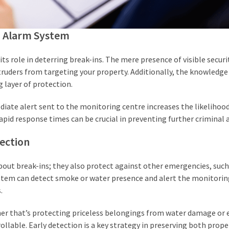
d Alarm System
s role in deterring break-ins. The mere presence of visible securi
ruders from targeting your property. Additionally, the knowledge
 layer of protection.
diate alert sent to the monitoring centre increases the likelihoo
Rapid response times can be crucial in preventing further criminal 
ection
out break-ins; they also protect against other emergencies, such 
system can detect smoke or water presence and alert the monitorin
.
ther that’s protecting priceless belongings from water damage or 
llable. Early detection is a key strategy in preserving both prope