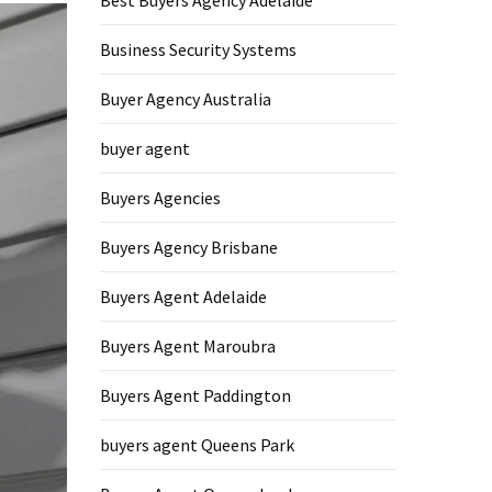
Best Buyers Agency Adelaide
Business Security Systems
Buyer Agency Australia
buyer agent
Buyers Agencies
Buyers Agency Brisbane
Buyers Agent Adelaide
Buyers Agent Maroubra
Buyers Agent Paddington
buyers agent Queens Park