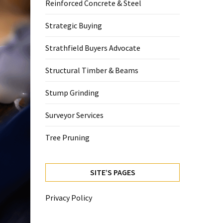
Reinforced Concrete & Steel
Strategic Buying
Strathfield Buyers Advocate
Structural Timber & Beams
Stump Grinding
Surveyor Services
Tree Pruning
SITE’S PAGES
Privacy Policy