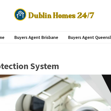
lin Homes 24/7
roperty investment
me
Buyers Agent Brisbane
Buyers Agent Queens
otection System