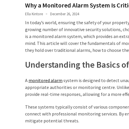
Property
Why a Monitored Alarm System Is Criti
Investments
Ella Kintore
December 26, 2024
HPAS
In today’s world, ensuring the safety of your propert
Benefits
growing number of innovative security solutions, cho
For
is a monitored alarm system, which provides an extra
ADF
mind. This article will cover the fundamentals of mo
Members
they hold over traditional alarms, how to choose th
Entering
Understanding the Basics o
The
Property
Market
A
monitored alarm
system is designed to detect una
appropriate authorities or monitoring centre. Unlike
Aircon
provide real-time responses, allowing for a more eff
Service
Blacktown:
These systems typically consist of various componen
What’s
connect with professional monitoring services. By e
Included
mitigate potential threats.
and