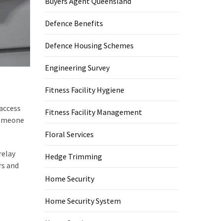
Buyers Agent Queensland
Defence Benefits
Defence Housing Schemes
Engineering Survey
Fitness Facility Hygiene
access
Fitness Facility Management
someone
Floral Services
relay
Hedge Trimming
rs and
Home Security
Home Security System