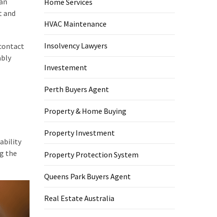
 an
Home Services
t and
HVAC Maintenance
Insolvency Lawyers
 contact
ably
Investement
Perth Buyers Agent
Property & Home Buying
Property Investment
ability
ng the
Property Protection System
Queens Park Buyers Agent
Real Estate Australia