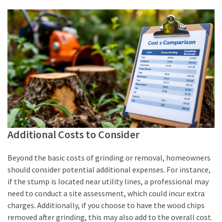
Additional Costs to Consider
Beyond the basic costs of grinding or removal, homeowners
should consider potential additional expenses. For instance,
if the stump is located near utility lines, a professional may
need to conduct a site assessment, which could incur extra
charges. Additionally, if you choose to have the wood chips
removed after grinding, this may also add to the overall cost.