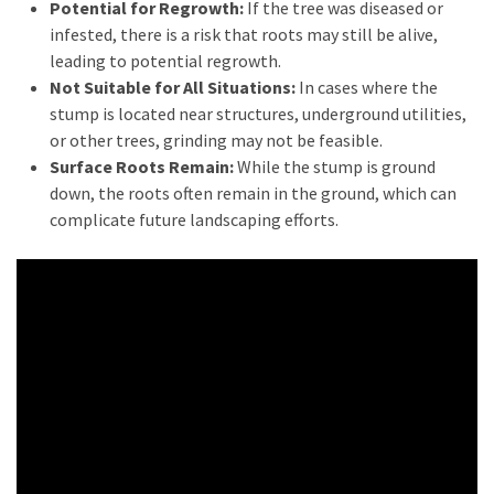
Estate
Potential for Regrowth:
If the tree was diseased or
Australia
infested, there is a risk that roots may still be alive,
(4)
leading to potential regrowth.
Not Suitable for All Situations:
In cases where the
Buyers
stump is located near structures, underground utilities,
Agent
or other trees, grinding may not be feasible.
Adelaide
Surface Roots Remain:
While the stump is ground
(4)
down, the roots often remain in the ground, which can
complicate future landscaping efforts.
Buyers
Agency
Brisbane
(3)
Adelaide
Buyers
Agency
(3)
Insolvency