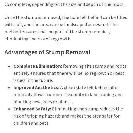
to complete, depending on the size and depth of the roots.
Adelaide
(2)
Once the stump is removed, the hole left behind can be filled
with soil, and the area can be landscaped as desired. This
method ensures that no part of the stump remains,
eliminating the risk of regrowth.
Advantages of Stump Removal
Complete Elimination:
Removing the stump and roots
entirely ensures that there will be no regrowth or pest
issues in the future.
Improved Aesthetics:
A clean slate left behind after
removal allows for more flexibility in landscaping and
planting new trees or plants.
Enhanced Safety:
Eliminating the stump reduces the
risk of tripping hazards and makes the area safer for
children and pets.