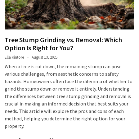
Bar
and
Why
Is
It
Tree Stump Grinding vs. Removal: Which
Critical
Option Is Right for You?
in
Ella Kintore
August 13, 2025
Reinforced
When a tree is cut down, the remaining stump can pose
Concrete?
various challenges, from aesthetic concerns to safety
Aircon
hazards. Homeowners often face the dilemma of whether to
Repairs
grind the stump down or remove it entirely. Understanding
Hills
the differences between tree stump grinding and removal is
District:
crucial in making an informed decision that best suits your
5
needs. This article will explore the pros and cons of each
Warning
method, helping you determine the right option for your
Signs
property.
You