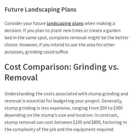
Future Landscaping Plans
Consider your future
landscaping plans
when making a
decision. If you plan to plant new trees or create a garden
bed in the same spot, complete removal might be the better
choice. However, if you intend to use the area for other
purposes, grinding could suffice.
Cost Comparison: Grinding vs.
Removal
Understanding the costs associated with stump grinding and
removal is essential for budgeting your project. Generally,
stump grinding is less expensive, ranging from $50 to $300
depending on the stump’s size and location. In contrast,
stump removal can cost between $100 and $800, factoring in
the complexity of the job and the equipment required.