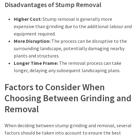
Disadvantages of Stump Removal
Higher Cost:
Stump removal is generally more
expensive than grinding due to the additional labour and
equipment required.
More Disruption:
The process can be disruptive to the
surrounding landscape, potentially damaging nearby
plants and structures.
Longer Time Frame:
The removal process can take
longer, delaying any subsequent landscaping plans.
Factors to Consider When
Choosing Between Grinding and
Removal
When deciding between stump grinding and removal, several
factors should be taken into account to ensure the best