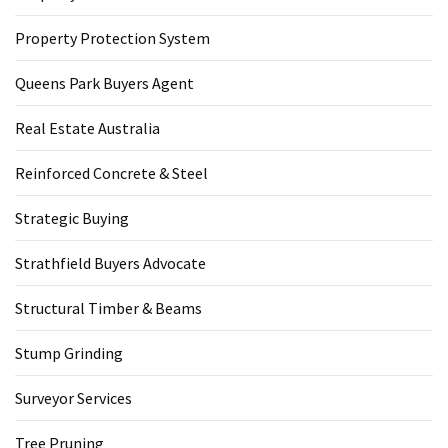
Property Protection System
Queens Park Buyers Agent
Real Estate Australia
Reinforced Concrete & Steel
Strategic Buying
Strathfield Buyers Advocate
Structural Timber & Beams
Stump Grinding
Surveyor Services
Tree Pruning