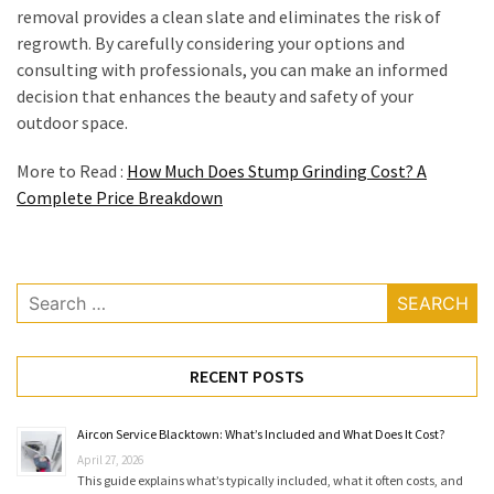
removal provides a clean slate and eliminates the risk of
regrowth. By carefully considering your options and
consulting with professionals, you can make an informed
decision that enhances the beauty and safety of your
outdoor space.
More to Read :
How Much Does Stump Grinding Cost? A
Complete Price Breakdown
Search
for:
RECENT POSTS
Aircon Service Blacktown: What’s Included and What Does It Cost?
April 27, 2026
This guide explains what’s typically included, what it often costs, and