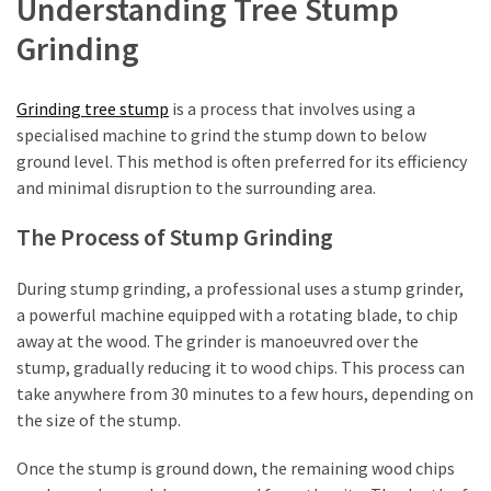
Understanding Tree Stump
Shouldn’t
Ignore
Grinding
LVL
Beam:
Grinding tree stump
is a process that involves using a
What
specialised machine to grind the stump down to below
Is
ground level. This method is often preferred for its efficiency
It
and minimal disruption to the surrounding area.
and
The Process of Stump Grinding
Where
Should
During stump grinding, a professional uses a stump grinder,
It
a powerful machine equipped with a rotating blade, to chip
Be
away at the wood. The grinder is manoeuvred over the
Used?
stump, gradually reducing it to wood chips. This process can
What
take anywhere from 30 minutes to a few hours, depending on
Is
the size of the stump.
HPSEA
Once the stump is ground down, the remaining wood chips
and