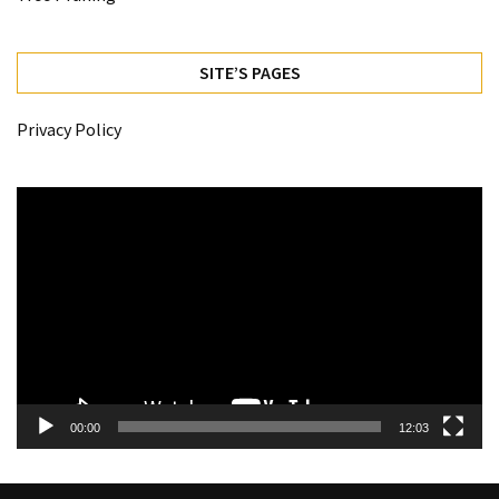
SITE’S PAGES
Privacy Policy
Video
Player
00:00
12:03