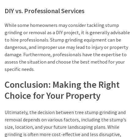
DIY vs. Professional Services
While some homeowners may consider tackling stump
grinding or removal as a DIY project, it is generally advisable
to hire professionals. Stump grinding equipment can be
dangerous, and improper use may lead to injury or property
damage. Furthermore, professionals have the expertise to
assess the situation and choose the best method for your
specific needs.
Conclusion: Making the Right
Choice for Your Property
Ultimately, the decision between tree stump grinding and
removal depends on various factors, including the stump’s
size, location, and your future landscaping plans. While
grinding is often more cost-effective and less disruptive,