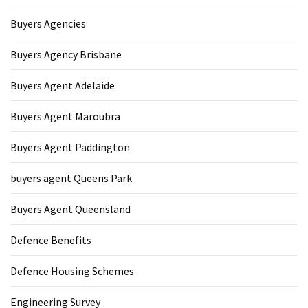
Buyers Agencies
Buyers Agency Brisbane
Buyers Agent Adelaide
Buyers Agent Maroubra
Buyers Agent Paddington
buyers agent Queens Park
Buyers Agent Queensland
Defence Benefits
Defence Housing Schemes
Engineering Survey