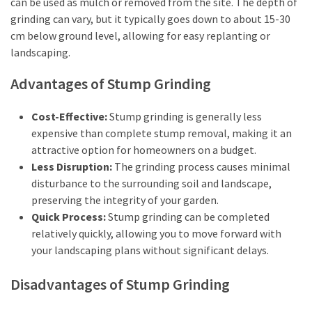
can be used as mulch or removed from the site. The depth of
How
grinding can vary, but it typically goes down to about 15-30
Is
cm below ground level, allowing for easy replanting or
It
landscaping.
Different
From
Advantages of Stump Grinding
DHOAS
and
Cost-Effective:
Stump grinding is generally less
HPAS?
expensive than complete stump removal, making it an
attractive option for homeowners on a budget.
Less Disruption:
The grinding process causes minimal
MOST
disturbance to the surrounding soil and landscape,
USED
CATEGORIES
preserving the integrity of your garden.
Quick Process:
Stump grinding can be completed
Buyers
relatively quickly, allowing you to move forward with
Agencies
your landscaping plans without significant delays.
(7)
Disadvantages of Stump Grinding
Real