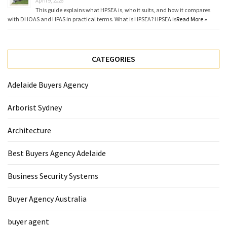
April 9, 2026
This guide explains what HPSEA is, who it suits, and how it compares
with DHOAS and HPAS in practical terms. What is HPSEA? HPSEA is
Read More »
CATEGORIES
Adelaide Buyers Agency
Arborist Sydney
Architecture
Best Buyers Agency Adelaide
Business Security Systems
Buyer Agency Australia
buyer agent