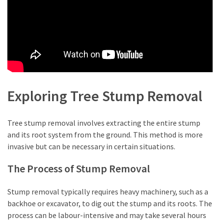
Lawyers
(2)
Stump
Grinding
(2)
Floral
Exploring Tree Stump Removal
Services
(2)
Tree stump removal involves extracting the entire stump
and its root system from the ground. This method is more
Buyers
invasive but can be necessary in certain situations.
Agent
Maroubra
The Process of Stump Removal
(2)
Stump removal typically requires heavy machinery, such as a
Best
backhoe or excavator, to dig out the stump and its roots. The
Buyers
process can be labour-intensive and may take several hours
Agency