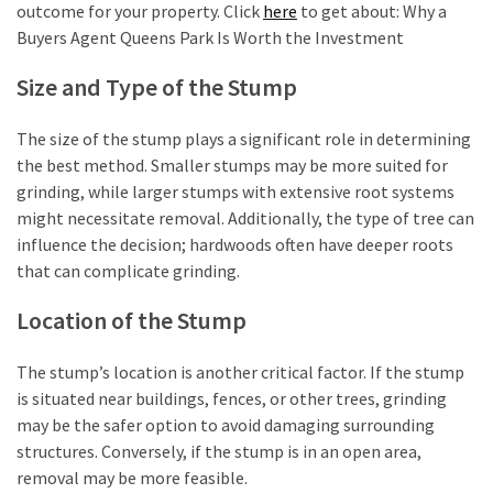
outcome for your property. Click
here
to get about: Why a
Buyers Agent Queens Park Is Worth the Investment
Size and Type of the Stump
The size of the stump plays a significant role in determining
the best method. Smaller stumps may be more suited for
grinding, while larger stumps with extensive root systems
might necessitate removal. Additionally, the type of tree can
influence the decision; hardwoods often have deeper roots
that can complicate grinding.
Location of the Stump
The stump’s location is another critical factor. If the stump
is situated near buildings, fences, or other trees, grinding
may be the safer option to avoid damaging surrounding
structures. Conversely, if the stump is in an open area,
removal may be more feasible.