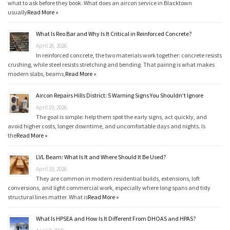
what to ask before they book. What does an aircon service in Blacktown
usually
Read More »
What Is Reo Bar and Why Is It Critical in Reinforced Concrete?
April 26, 2026
In reinforced concrete, the two materials work together: concrete resists
crushing, while steel resists stretching and bending. That pairing is what makes
modern slabs, beams,
Read More »
Aircon Repairs Hills District: 5 Warning Signs You Shouldn’t Ignore
April 19, 2026
The goal is simple: help them spot the early signs, act quickly, and
avoid higher costs, longer downtime, and uncomfortable days and nights. Is
the
Read More »
LVL Beam: What Is It and Where Should It Be Used?
April 19, 2026
They are common in modern residential builds, extensions, loft
conversions, and light commercial work, especially where long spans and tidy
structural lines matter. What is
Read More »
What Is HPSEA and How Is It Different From DHOAS and HPAS?