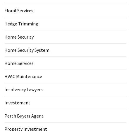
Floral Services
Hedge Trimming
Home Security
Home Security System
Home Services
HVAC Maintenance
Insolvency Lawyers
Investement
Perth Buyers Agent
Property Investment