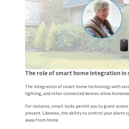
The role of smart home integration in 
The integration of smart home technology with secur
lighting, and other connected devices allow homeown
For instance, smart locks permit you to grant access
present. Likewise, the ability to control your alarm
away from home.