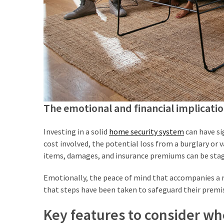
Estate
Australia
(4)
Buyers
Agent
Adelaide
(4)
The emotional and financial implicati
Buyers
Agency
Brisbane
Investing in a solid
home security system
can have sig
(3)
cost involved, the potential loss from a burglary or 
items, damages, and insurance premiums can be sta
Adelaide
Buyers
Emotionally, the peace of mind that accompanies a re
Agency
that steps have been taken to safeguard their premi
(3)
Key features to consider w
Insolvency