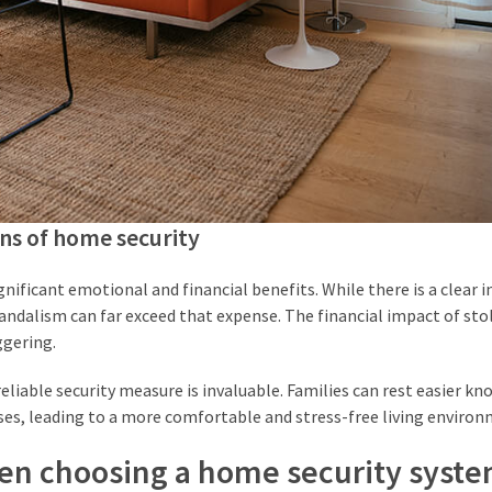
ons of home security
nificant emotional and financial benefits. While there is a clear in
vandalism can far exceed that expense. The financial impact of sto
ggering.
liable security measure is invaluable. Families can rest easier kn
ses, leading to a more comfortable and stress-free living environ
hen choosing a home security syst