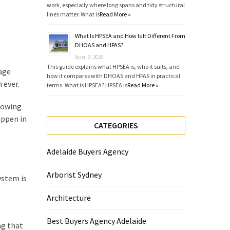
work, especially where long spans and tidy structural
lines matter. What is
Read More »
What Is HPSEA and How Is It Different From
DHOAS and HPAS?
April 9, 2026
This guide explains what HPSEA is, who it suits, and
 age
how it compares with DHOAS and HPAS in practical
 ever.
terms. What is HPSEA? HPSEA is
Read More »
Knowing
appen in
CATEGORIES
Adelaide Buyers Agency
Arborist Sydney
ystem is
Architecture
Best Buyers Agency Adelaide
ng that