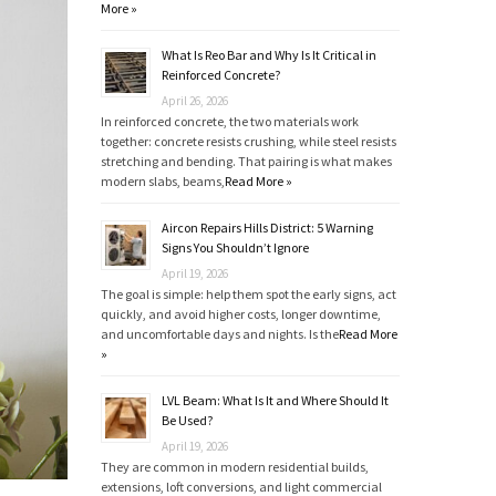
More »
What Is Reo Bar and Why Is It Critical in
Reinforced Concrete?
April 26, 2026
In reinforced concrete, the two materials work
together: concrete resists crushing, while steel resists
stretching and bending. That pairing is what makes
modern slabs, beams,
Read More »
Aircon Repairs Hills District: 5 Warning
Signs You Shouldn’t Ignore
April 19, 2026
The goal is simple: help them spot the early signs, act
quickly, and avoid higher costs, longer downtime,
and uncomfortable days and nights. Is the
Read More
»
LVL Beam: What Is It and Where Should It
Be Used?
April 19, 2026
They are common in modern residential builds,
extensions, loft conversions, and light commercial