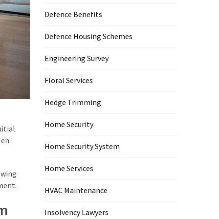
Defence Benefits
Defence Housing Schemes
Engineering Survey
Floral Services
Hedge Trimming
Home Security
itial
len
Home Security System
Home Services
owing
ment.
HVAC Maintenance
em
Insolvency Lawyers