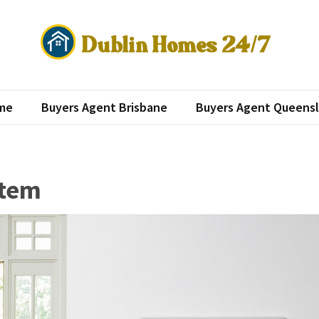
lin Homes 24/7
roperty investment
me
Buyers Agent Brisbane
Buyers Agent Queens
stem