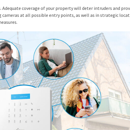
. Adequate coverage of your property will deter intruders and prov
 cameras at all possible entry points, as well as in strategic loca
measures.