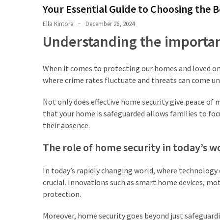
Shouldn’t
Your Essential Guide to Choosing the
Ignore
Ella Kintore
December 26, 2024
LVL
Understanding the importan
Beam:
What
When it comes to protecting our homes and loved one
Is
where crime rates fluctuate and threats can come une
It
and
Not only does effective home security give peace of m
Where
that your home is safeguarded allows families to foc
Should
their absence.
It
Be
The role of home security in today’s w
Used?
In today’s rapidly changing world, where technology
What
crucial. Innovations such as smart home devices, mo
Is
protection.
HPSEA
and
Moreover, home security goes beyond just safeguardi