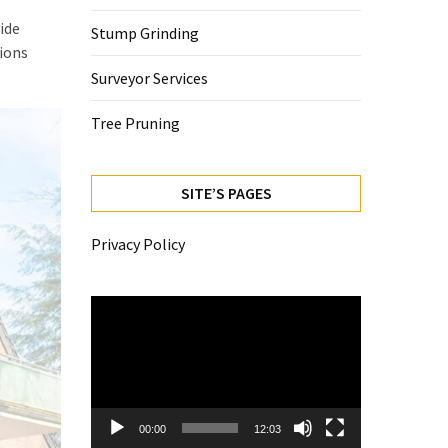
ide
Stump Grinding
tions
Surveyor Services
Tree Pruning
SITE’S PAGES
Privacy Policy
Video
Player
00:00
12:03