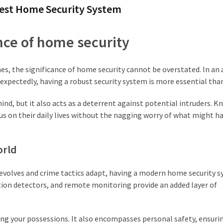
 Best Home Security System
ce of home security
s, the significance of home security cannot be overstated. In an
xpectedly, having a robust security system is more essential than
ind, but it also acts as a deterrent against potential intruders. 
us on their daily lives without the nagging worry of what might h
orld
 evolves and crime tactics adapt, having a modern home security s
tion detectors, and remote monitoring provide an added layer of
ng your possessions. It also encompasses personal safety, ensuri