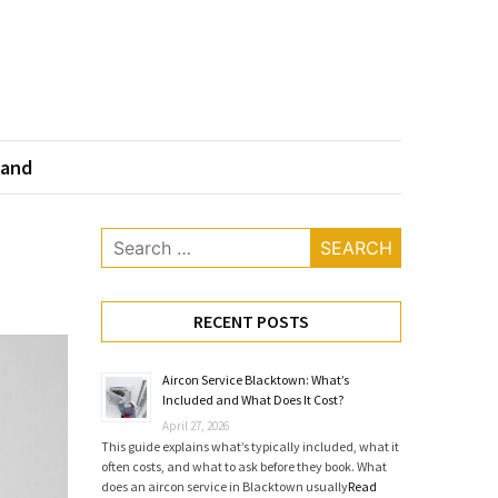
land
Search
for:
RECENT POSTS
Aircon Service Blacktown: What’s
Included and What Does It Cost?
April 27, 2026
This guide explains what’s typically included, what it
often costs, and what to ask before they book. What
does an aircon service in Blacktown usually
Read