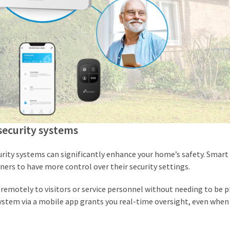
security systems
ity systems can significantly enhance your home’s safety. Smart 
ers to have more control over their security settings.
 remotely to visitors or service personnel without needing to be p
 system via a mobile app grants you real-time oversight, even when