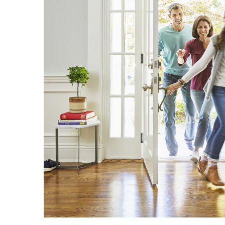
Bar
and
Why
Is
It
Critical
in
Reinforced
Concrete?
Aircon
Repairs
Hills
District:
5
Warning
Signs
You