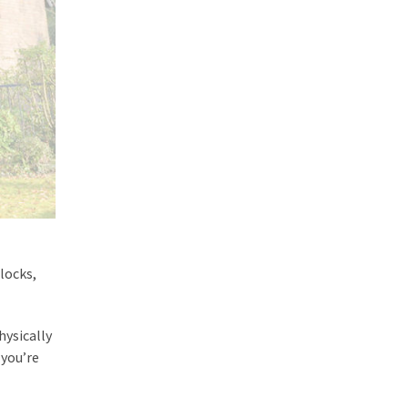
locks,
hysically
 you’re