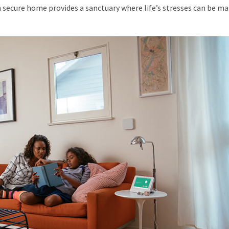
l, a secure home provides a sanctuary where life’s stresses can be 