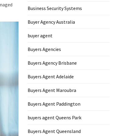
managed
Business Security Systems
Buyer Agency Australia
buyer agent
Buyers Agencies
Buyers Agency Brisbane
Buyers Agent Adelaide
Buyers Agent Maroubra
Buyers Agent Paddington
buyers agent Queens Park
Buyers Agent Queensland