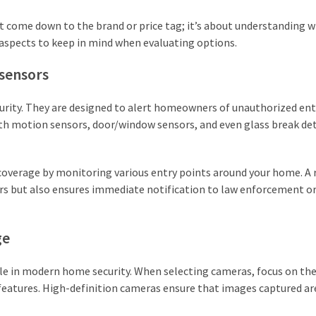
t come down to the brand or price tag; it’s about understanding 
y aspects to keep in mind when evaluating options.
sensors
rity. They are designed to alert homeowners of unauthorized ent
th motion sensors, door/window sensors, and even glass break de
overage by monitoring various entry points around your home. A r
rs but also ensures immediate notification to law enforcement o
ge
e in modern home security. When selecting cameras, focus on the
 features. High-definition cameras ensure that images captured ar