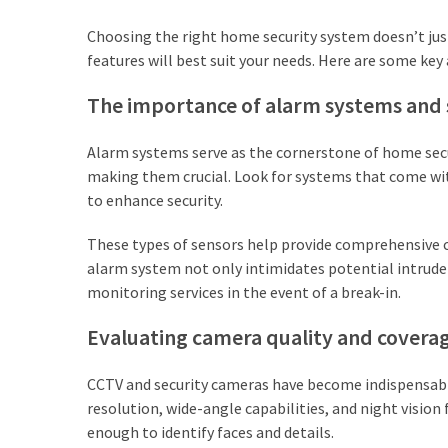
Lawyers
Choosing the right home security system doesn’t jus
(2)
features will best suit your needs. Here are some ke
Stump
The importance of alarm systems and 
Grinding
(2)
Alarm systems serve as the cornerstone of home secu
making them crucial. Look for systems that come wi
Floral
to enhance security.
Services
(2)
These types of sensors help provide comprehensive c
alarm system not only intimidates potential intrude
Buyers
monitoring services in the event of a break-in.
Agent
Maroubra
Evaluating camera quality and covera
(2)
CCTV and security cameras have become indispensabl
Best
resolution, wide-angle capabilities, and night vision
Buyers
enough to identify faces and details.
Agency