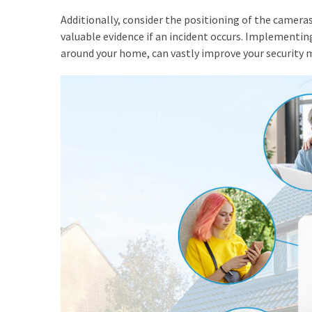
Adelaide
Additionally, consider the positioning of the cameras
(2)
valuable evidence if an incident occurs. Implementing
around your home, can vastly improve your security 