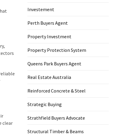
Investement
what
Perth Buyers Agent
Property Investment
ry,
Property Protection System
tectors
Queens Park Buyers Agent
eliable
Real Estate Australia
r
Reinforced Concrete & Steel
Strategic Buying
ir
Strathfield Buyers Advocate
e clear
Structural Timber & Beams