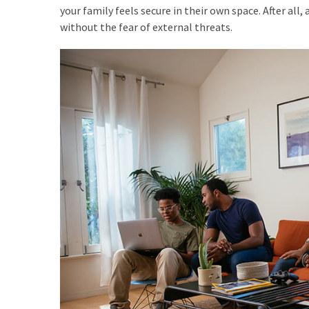
How
your family feels secure in their own space. After al
Is
without the fear of external threats.
It
Different
From
DHOAS
and
HPAS?
MOST
USED
CATEGORIES
Buyers
Agencies
(7)
Real