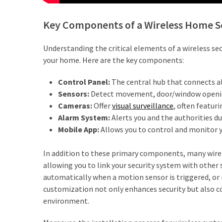
Estate
Australia
Key Components of a Wireless Home S
(4)
Buyers
Understanding the critical elements of a wireless s
Agent
your home. Here are the key components:
Adelaide
Control Panel:
The central hub that connects al
(4)
Sensors:
Detect movement, door/window opening
Buyers
Cameras:
Offer
visual surveillance
, often featur
Agency
Alarm System:
Alerts you and the authorities du
Brisbane
Mobile App:
Allows you to control and monitor 
(3)
In addition to these primary components, many wirel
Adelaide
allowing you to link your security system with other 
Buyers
automatically when a motion sensor is triggered, or re
Agency
customization not only enhances security but also 
(3)
environment.
Insolvency