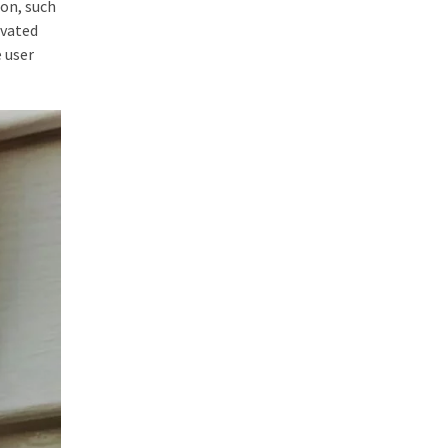
ion, such
ivated
 user