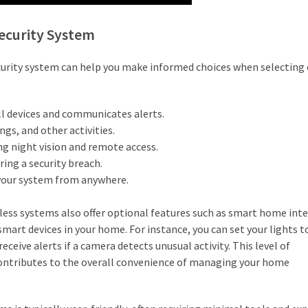
ecurity System
ecurity system can help you make informed choices when selecting 
l devices and communicates alerts.
s, and other activities.
ing night vision and remote access.
ring a security breach.
your system from anywhere.
ess systems also offer optional features such as smart home inte
smart devices in your home. For instance, you can set your lights t
ceive alerts if a camera detects unusual activity. This level of
contributes to the overall convenience of managing your home