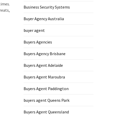
times.
Business Security Systems
reats,
Buyer Agency Australia
buyer agent
Buyers Agencies
Buyers Agency Brisbane
Buyers Agent Adelaide
Buyers Agent Maroubra
Buyers Agent Paddington
buyers agent Queens Park
Buyers Agent Queensland