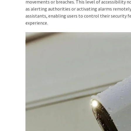
movements or breaches. This level of accessibility n
as alerting authorities or activating alarms remotel
assistants, enabling users to control their security
experience.