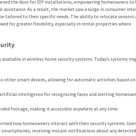
opened the door for DIY installations, empowering homeowners to 
l assistance. As a result, the market saw a surge in consumer inte
e tailored to their specific needs. The ability to relocate sensors
ed for greater flexibility, especially in rental properties where
urity
s available in wireless home security systems. Today’s systems mi
 other smart devices, allowing for automatic activities based on
tificial intelligence for recognizing faces and alerting homeown
orded footage, making it accessible anywhere at any time.
formed how homeowners interact with their security systems. User
r smartphones, receiving instant notifications about any detecte