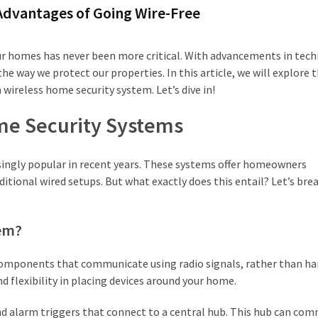
Advantages of Going Wire-Free
our homes has never been more critical. With advancements in tec
e way we protect our properties. In this article, we will explore 
 wireless home security system. Let’s dive in!
me Security Systems
ingly popular in recent years. These systems offer homeowners
itional wired setups. But what exactly does this entail? Let’s brea
tem?
components that communicate using radio signals, rather than ha
d flexibility in placing devices around your home.
and alarm triggers that connect to a central hub. This hub can co