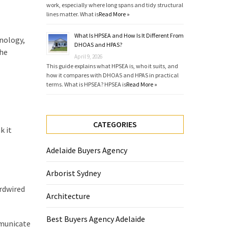
work, especially where long spans and tidy structural
lines matter. What is
Read More »
What Is HPSEA and How Is It Different From
hnology,
DHOAS and HPAS?
the
April 9, 2026
This guide explains what HPSEA is, who it suits, and
how it compares with DHOAS and HPAS in practical
terms. What is HPSEA? HPSEA is
Read More »
CATEGORIES
k it
Adelaide Buyers Agency
Arborist Sydney
rdwired
Architecture
Best Buyers Agency Adelaide
mmunicate