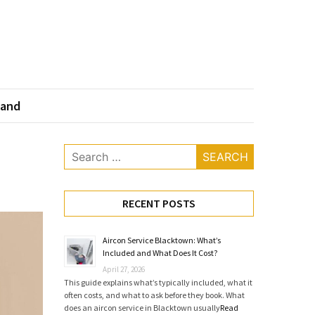
land
Search
for:
RECENT POSTS
Aircon Service Blacktown: What’s
Included and What Does It Cost?
April 27, 2026
This guide explains what’s typically included, what it
often costs, and what to ask before they book. What
does an aircon service in Blacktown usually
Read