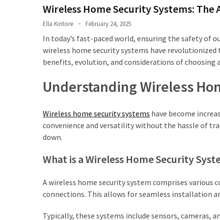
Shouldn’t
Wireless Home Security Systems: The 
Ignore
Ella Kintore
February 24, 2025
LVL
In today’s fast-paced world, ensuring the safety of 
Beam:
wireless home security systems have revolutionized th
What
benefits, evolution, and considerations of choosing a
Is
Understanding Wireless Ho
It
and
Where
Wireless home security systems
have become increas
Should
convenience and versatility without the hassle of trad
It
down.
Be
Used?
What is a Wireless Home Security Sys
What
A wireless home security system comprises various 
Is
connections. This allows for seamless installation an
HPSEA
and
Typically, these systems include sensors, cameras, 