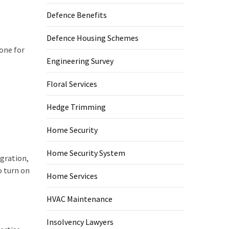
Defence Benefits
Defence Housing Schemes
one for
Engineering Survey
Floral Services
Hedge Trimming
Home Security
Home Security System
gration,
o turn on
Home Services
HVAC Maintenance
Insolvency Lawyers