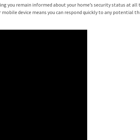
ing you remain informed about your home’s security status at all 
our mobile device means you can respond quickly to any potential th