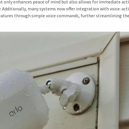
ot only enhances peace of mind but also allows for immediate act
y. Additionally, many systems now offer integration with voice-act
 features through simple voice commands, further streamlining the