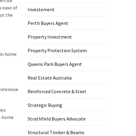
ertise.
s ease of
Investement
out the
Perth Buyers Agent
Property Investment
Property Protection System
 in home
Queens Park Buyers Agent
Real Estate Australia
extensive
Reinforced Concrete & Steel
Strategic Buying
ies
us home
Strathfield Buyers Advocate
Structural Timber & Beams