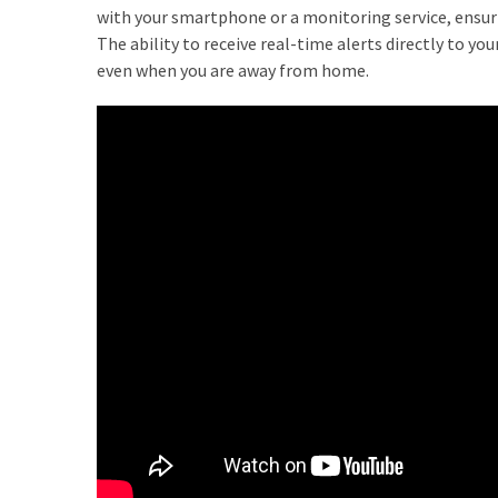
How
with your smartphone or a monitoring service, ensur
Is
The ability to receive real-time alerts directly to y
It
even when you are away from home.
Different
From
DHOAS
and
HPAS?
MOST
USED
CATEGORIES
Buyers
Agencies
(7)
Real