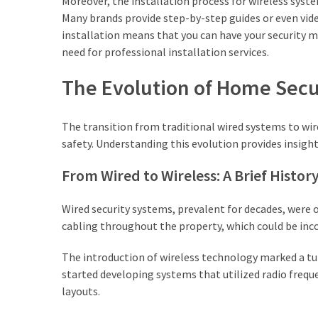
Moreover, the installation process for wireless system
Lawyers
Many brands provide step-by-step guides or even vide
(2)
installation means that you can have your security m
need for professional installation services.
Stump
The Evolution of Home Secu
Grinding
(2)
The transition from traditional wired systems to w
Floral
safety. Understanding this evolution provides insight
Services
(2)
From Wired to Wireless: A Brief Histor
Buyers
Wired security systems, prevalent for decades, were
Agent
cabling throughout the property, which could be inc
Maroubra
(2)
The introduction of wireless technology marked a tu
started developing systems that utilized radio freq
Best
layouts.
Buyers
Agency