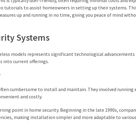
s is typically user-friendly, often requiring minimal tools and exp
o tutorials to assist homeowners in setting up their systems. Thi
easures up and running in no time, giving you peace of mind with
rity Systems
ireless models represents significant technological advancements
s into current offerings.
y
 often cumbersome to install and maintain. They involved running 
onvenient and costly.
rning point in home security. Beginning in the late 1990s, compan
uencies, making installation simpler and more adaptable to vario