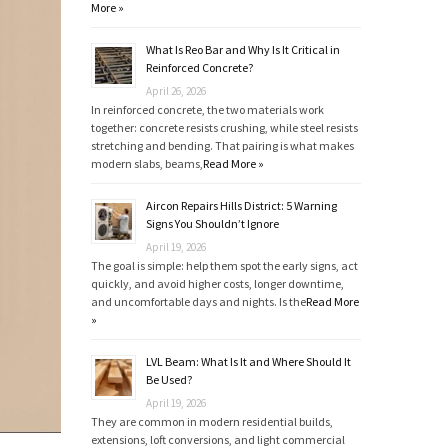
More »
What Is Reo Bar and Why Is It Critical in
Reinforced Concrete?
April 26, 2026
In reinforced concrete, the two materials work
together: concrete resists crushing, while steel resists
stretching and bending. That pairing is what makes
modern slabs, beams,
Read More »
Aircon Repairs Hills District: 5 Warning
Signs You Shouldn’t Ignore
April 19, 2026
The goal is simple: help them spot the early signs, act
quickly, and avoid higher costs, longer downtime,
and uncomfortable days and nights. Is the
Read More
»
LVL Beam: What Is It and Where Should It
Be Used?
April 19, 2026
They are common in modern residential builds,
extensions, loft conversions, and light commercial