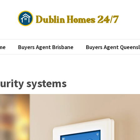
lin Homes 24/7
roperty investment
me
Buyers Agent Brisbane
Buyers Agent Queens
urity systems