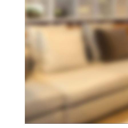
Bar
and
Why
Is
It
Critical
in
Reinforced
Concrete?
Aircon
Repairs
Hills
District:
5
Warning
Signs
You