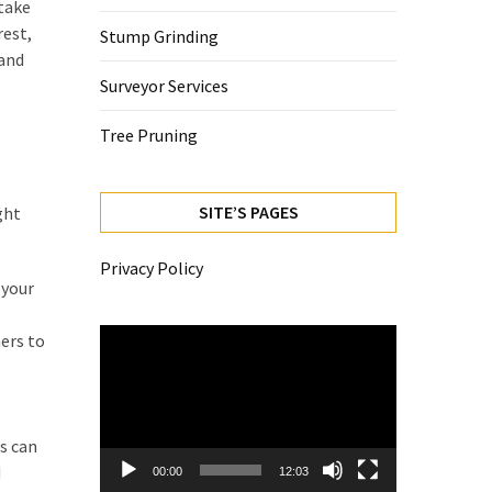
take
rest,
Stump Grinding
 and
Surveyor Services
Tree Pruning
SITE’S PAGES
ght
Privacy Policy
 your
Video
ers to
Player
s can
d
00:00
12:03