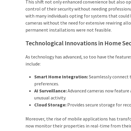
This shift not only enhanced convenience but also 
Adelaide
control of their security without needing professiona
(2)
with many individuals opting for systems that could b
cameras without the need for extensive rewiring allow
permanent installations were not feasible.
Technological Innovations in Home Sec
As technology has advanced, so too have the feature
include:
Smart Home Integration:
Seamlessly connect to
preferences.
AI Surveillance:
Advanced cameras now feature ar
unusual activity.
Cloud Storage:
Provides secure storage for rec
Moreover, the rise of mobile applications has trans
now monitor their properties in real-time from thei